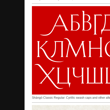
Shàngó Classic Regular: Cyrillic swash caps and other al