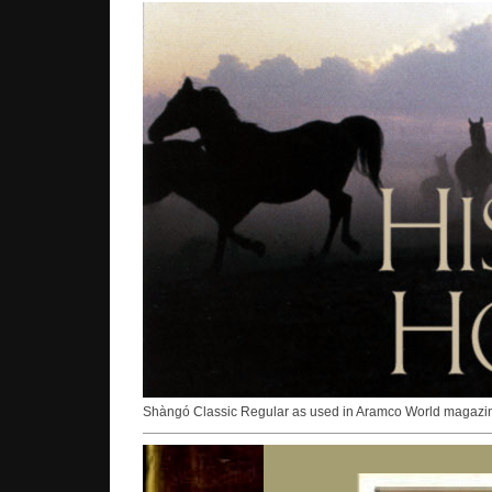
Shàngó Classic Regular as used in Aramco World magazi