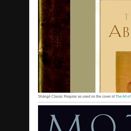
Shàngó Classic Regular as used on the cover of
The Art o