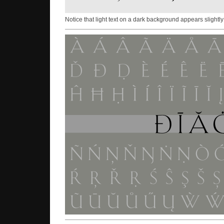
Notice that light text on a dark background appears slightly