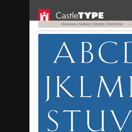
Overview
|
Gallery
|
Glyphs
|
Test Drive
•