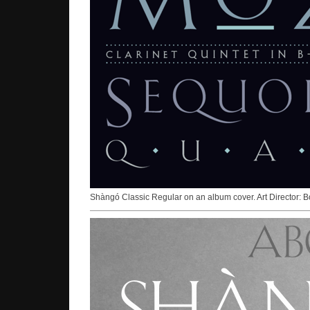
Shàngó Classic Regular on an album cover. Art Director: B