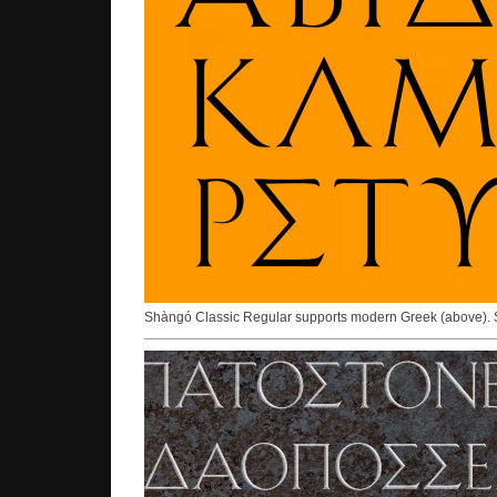
Shàngó Classic Regular supports modern Greek (above).