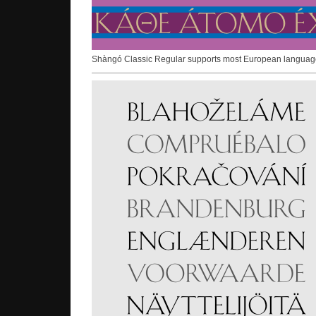
Shàngó Classic Regular supports most European languag