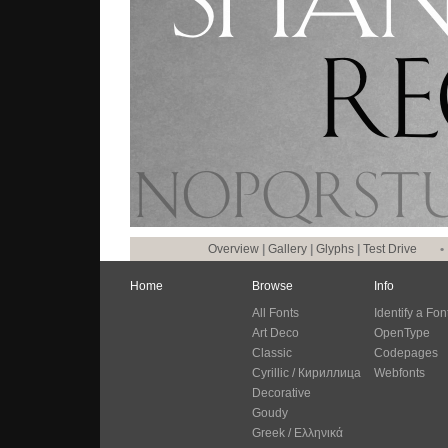
Overview
|
Gallery
|
Glyphs
|
Test Drive
•
Home
Browse
Info
All Fonts
Identify a Fon
Art Deco
OpenType
Classic
Codepages
Cyrillic / Кириллица
Webfonts
Decorative
Goudy
Greek / Ελληνικά