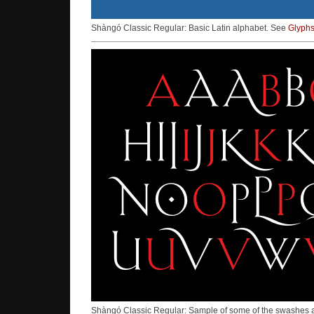
Shàngó Classic Regular: Basic Latin alphabet. See
Glyph
Shàngó Classic Regular: Sample of some of the swashes an