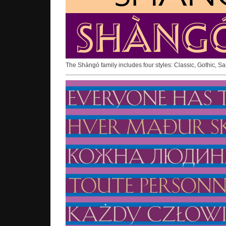
The Shàngó family includes four styles: Classic, Gothic, S