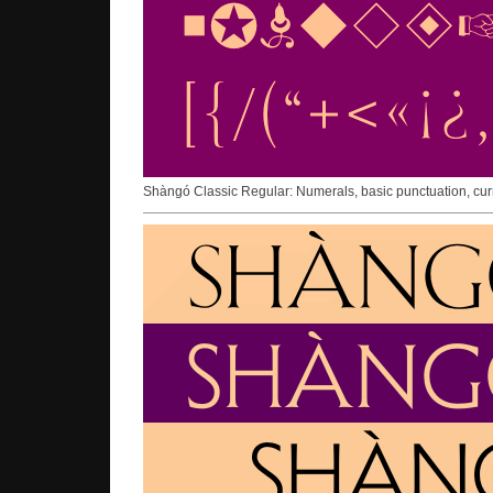
Shàngó Classic Regular: Numerals, basic punctuation, cur