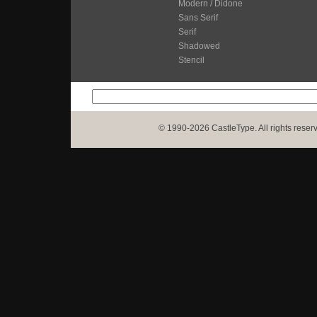
Modern / Didone
Sans Serif
Serif
Shadowed
Stencil
© 1990-2026 CastleType. All rights reser