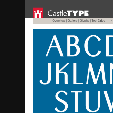
Overview
|
Gallery
|
Glyphs
|
Test Drive
•