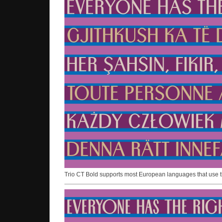
Trio CT Bold supports most European languages that use the