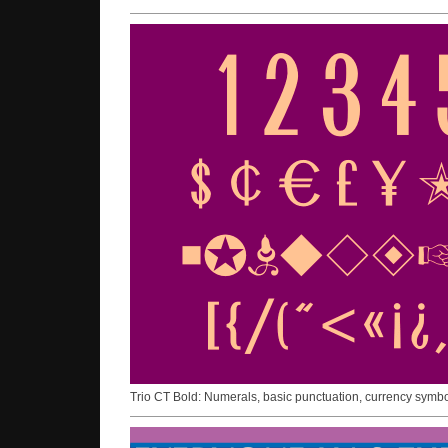
Trio CT Bold: Numerals, basic punctuation, currency symb