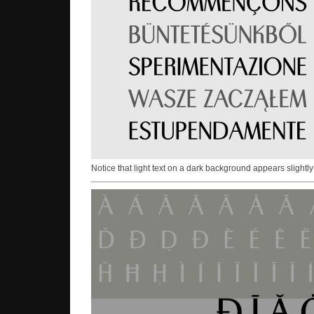
Notice that light text on a dark background appears slightly