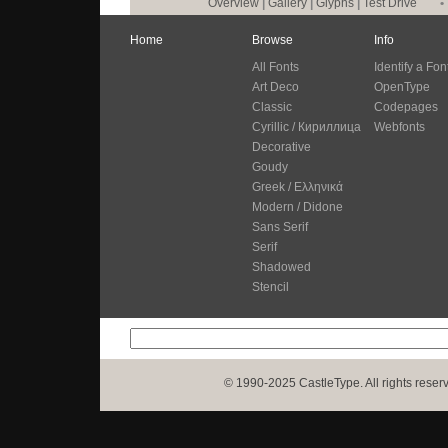
Overview
|
Gallery
|
Glyphs
|
Test Drive
•
Home
Browse
Info
All Fonts
Identify a Fon
Art Deco
OpenType
Classic
Codepages
Cyrillic / Кириллица
Webfonts
Decorative
Goudy
Greek / Ελληνικά
Modern / Didone
Sans Serif
Serif
Shadowed
Stencil
© 1990-2025 CastleType. All rights reser