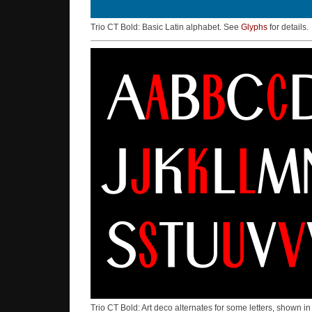
Trio CT Bold: Basic Latin alphabet. See
Glyphs
for details.
Trio CT Bold: Art deco alternates for some letters, shown i