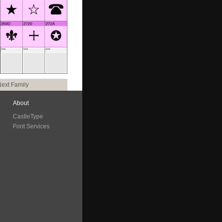
ext Family
About
CastleType
Font Services