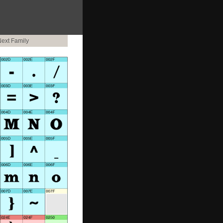
ext Family