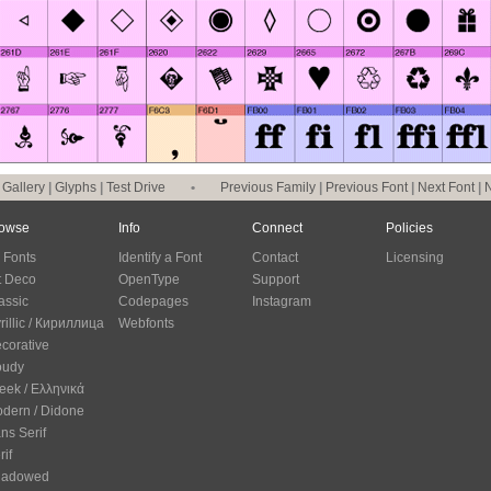
|
Gallery
|
Glyphs
|
Test Drive
•
Previous Family
|
Previous Font
|
Next Font
|
N
owse
Info
Connect
Policies
l Fonts
Identify a Font
Contact
Licensing
t Deco
OpenType
Support
assic
Codepages
Instagram
rillic / Кириллица
Webfonts
corative
oudy
eek / Ελληνικά
dern / Didone
ns Serif
rif
hadowed