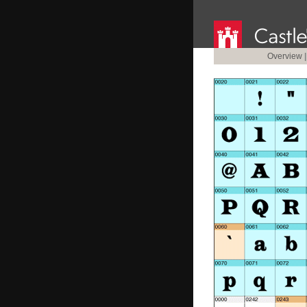
Overview