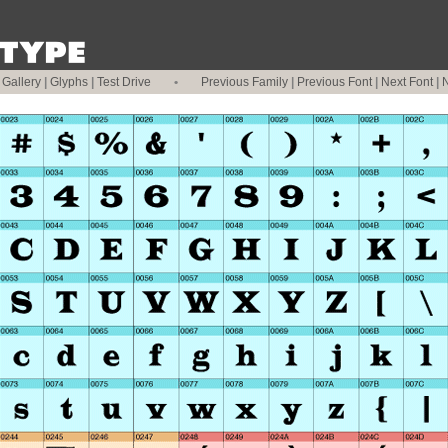
|
Gallery
|
Glyphs
|
Test Drive
•
Previous Family
|
Previous Font
|
Next Font
|
N