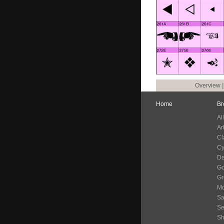
Overview
Home
Br
Al
Ar
Cl
Cy
De
G
Gr
Mo
Sa
Se
S