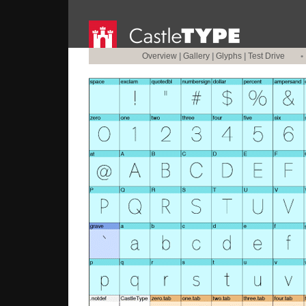
Overview
|
Gallery
|
Glyphs
|
Test Drive
•