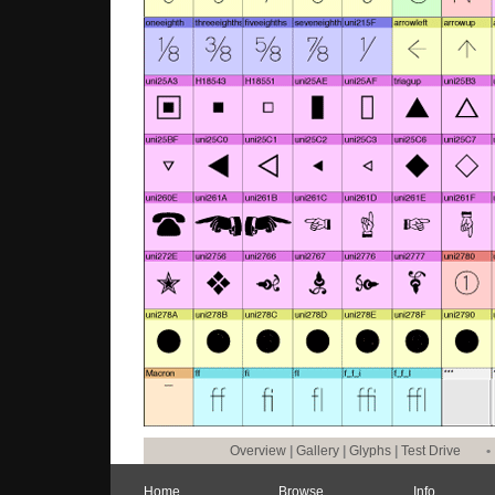
Overview
|
Gallery
|
Glyphs
|
Test Drive
•
Home
Browse
Info