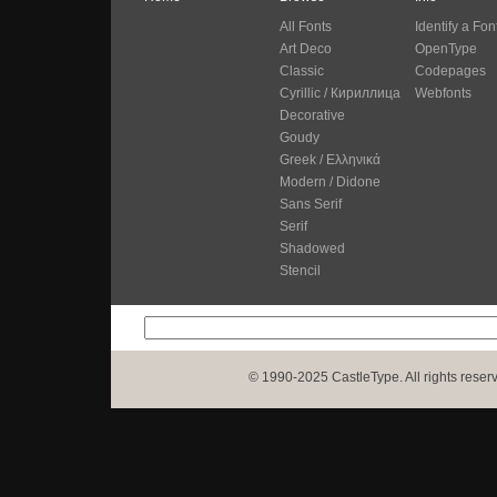
All Fonts
Identify a Fon
Art Deco
OpenType
Classic
Codepages
Cyrillic / Кириллица
Webfonts
Decorative
Goudy
Greek / Ελληνικά
Modern / Didone
Sans Serif
Serif
Shadowed
Stencil
© 1990-2025 CastleType. All rights reser