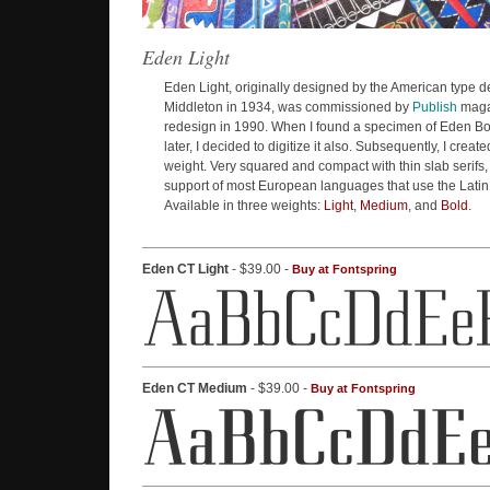
Eden Light
Eden Light, originally designed by the American type d
Middleton in 1934, was commissioned by
Publish
magaz
redesign in 1990. When I found a specimen of Eden Bo
later, I decided to digitize it also. Subsequently, I crea
weight. Very squared and compact with thin slab serifs
support of most European languages that use the Latin
Available in three weights:
Light
,
Medium
, and
Bold
.
Eden CT Light
- $39.00 -
Buy at Fontspring
Eden CT Medium
- $39.00 -
Buy at Fontspring