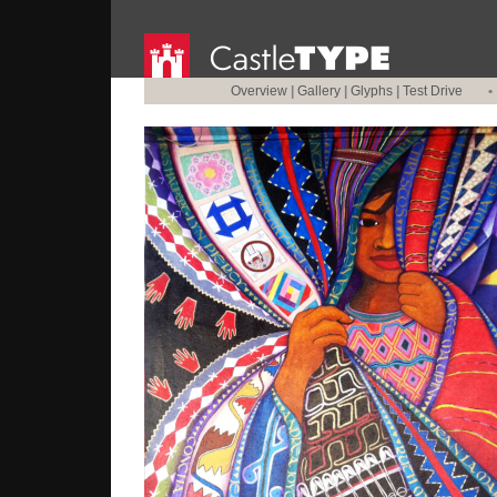
Overview
|
Gallery
|
Glyphs
|
Test Drive
•