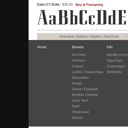
Eden CT Bold
- $39.00 -
Buy at Fontspring
Overview
|
Gallery
|
Glyphs
|
Test Drive
•
Home
Browse
Info
All Fonts
Identify a Fon
Art Deco
OpenType
Classic
Codepages
Cyrillic / Кириллица
Webfonts
Decorative
Goudy
Greek / Ελληνικά
Modern / Didone
Sans Serif
Serif
Shadowed
Stencil