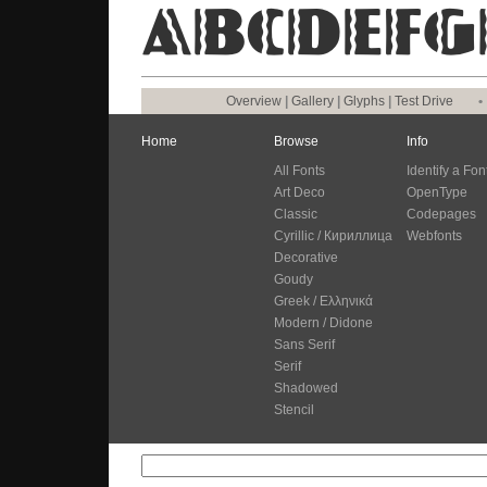
Overview
|
Gallery
|
Glyphs
|
Test Drive
•
Home
Browse
Info
All Fonts
Identify a Fon
Art Deco
OpenType
Classic
Codepages
Cyrillic / Кириллица
Webfonts
Decorative
Goudy
Greek / Ελληνικά
Modern / Didone
Sans Serif
Serif
Shadowed
Stencil