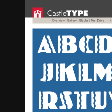
Overview
|
Gallery
|
Glyphs
|
Test Drive
•