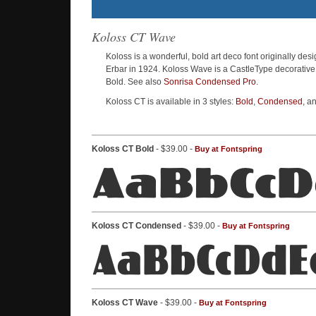
Koloss CT Wave
Koloss is a wonderful, bold art deco font originally de
Erbar in 1924. Koloss Wave is a CastleType decorative
Bold. See also
Sonrisa Condensed Pro
.
Koloss CT is available in 3 styles:
Bold
,
Condensed
, a
Koloss CT Bold
- $39.00 -
Buy at Fontspring
Koloss CT Condensed
- $39.00 -
Buy at Fontspring
Koloss CT Wave
- $39.00 -
Buy at Fontspring