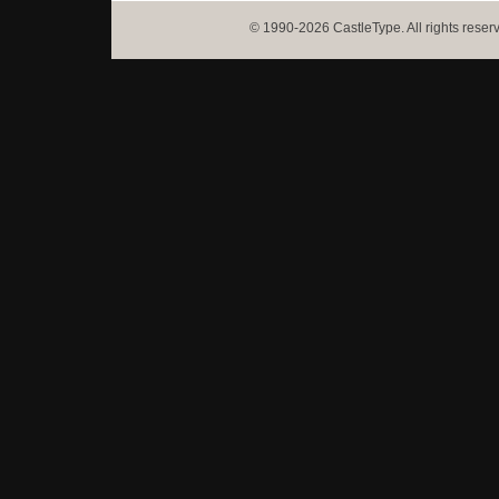
© 1990-2026 CastleType. All rights reser