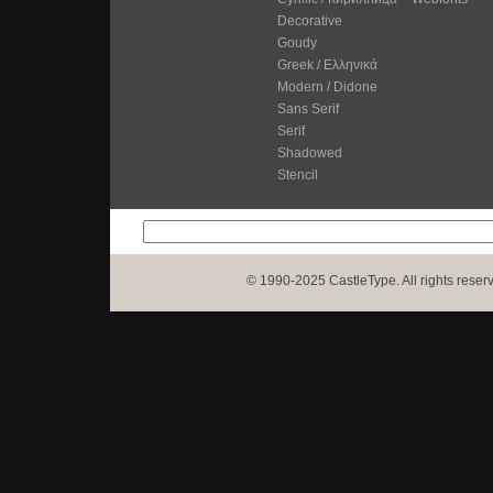
Decorative
Goudy
Greek / Ελληνικά
Modern / Didone
Sans Serif
Serif
Shadowed
Stencil
© 1990-2025 CastleType. All rights reser