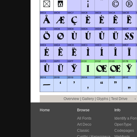
Overview
|
Gallery
|
Glyphs
|
Test Drive
•
Home
Browse
Info
All Fonts
Identify a Fon
Art Deco
OpenType
Classic
Codepages
Cyrillic / Кириллица
Webfonts