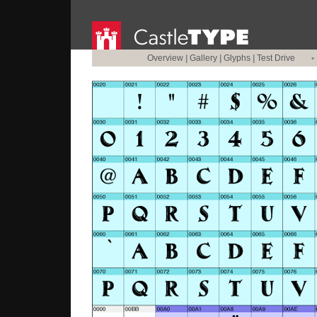
Overview
|
Gallery
|
Glyphs
|
Test Drive
•