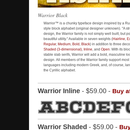
Warrior Black
Warrior™ is a chunky typeface design inspired by a Ru
style block alphabet (original designer unknown). "A stru
design, the Warrior family is not simply well built, but p
beautiful utility." Available in seven weights (
Hairline
,
Ex
Regular
,
Medium
,
Bold
,
Black
) in addition to three deco
Shaded (3-dimensional)
,
Inline
, and
Open
. With its blo
stable slab serifs, Warrior will add a bold, masculine lo
design. All members of the Warrior family support mos
languages including modern Greek, and, of course, la
the Cyrillic alphabet.
Warrior Inline
- $59.00 -
Buy a
Warrior Shaded
- $59.00 -
Buy