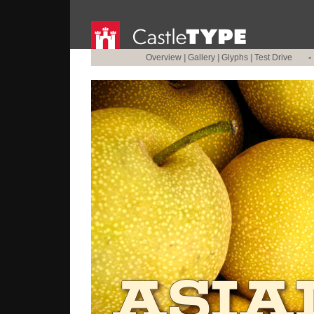
Overview
|
Gallery
|
Glyphs
|
Test Drive
•