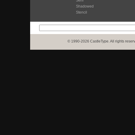
Serif
Shadowed
Stencil
© 1990-2026 CastleType. All rights reser