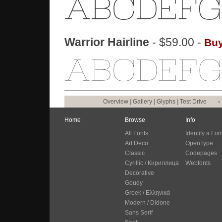
Warrior Hairline
- $59.00 -
Buy
Overview
|
Gallery
|
Glyphs
|
Test Drive
•
Home
Browse
Info
All Fonts
Identify a Fon
Art Deco
OpenType
Classic
Codepages
Cyrillic / Кириллица
Webfonts
Decorative
Goudy
Greek / Ελληνικά
Modern / Didone
Sans Serif