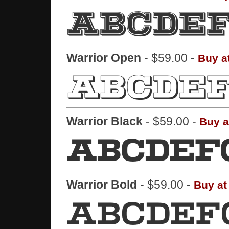
Warrior Open
- $59.00 -
Buy a
Warrior Black
- $59.00 -
Buy a
Warrior Bold
- $59.00 -
Buy at