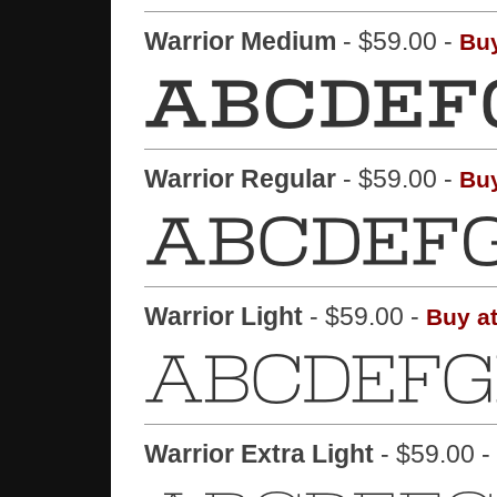
Warrior Medium
- $59.00 -
Buy
Warrior Regular
- $59.00 -
Buy
Warrior Light
- $59.00 -
Buy a
Warrior Extra Light
- $59.00 -