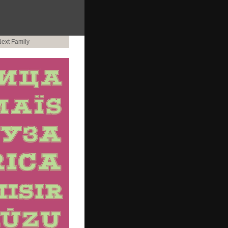
ext Family