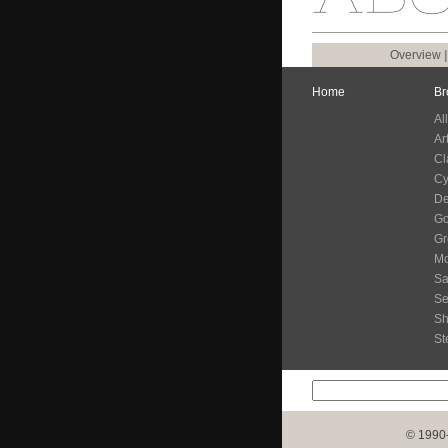
Overview
Home
Br
Al
Ar
Cl
Cy
De
G
Gr
Mo
Sa
Se
S
St
© 1990-