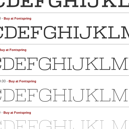
0 -
Buy at Fontspring
Buy at Fontspring
9.00 -
Buy at Fontspring
0 -
Buy at Fontspring