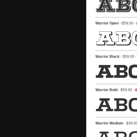
Warrior Open
- $59.00 -
Warrior Black
- $59.00 
Warrior Bold
- $59.00 -
B
Warrior Medium
- $59.0