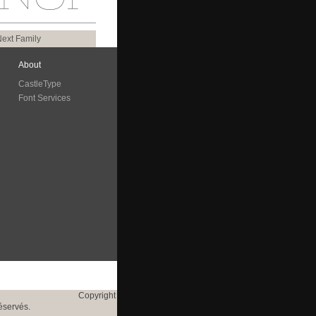
ext Family
About
CastleType
Font Services
Copyright
éservés.