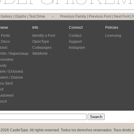
|
Gallery
|
Glyphs
|
Test Drive
•
Previous Family
|
Previous Font
|
Next Font
|
N
owse
Info
Connect
Policies
l Fonts
Identify a Font
Contact
Licensing
t Deco
OpenType
Support
assic
Codepages
Instagram
rillic / Кириллица
Webfonts
corative
oudy
eek / Ελληνικά
dern / Didone
ns Serif
rif
hadowed
encil
2026 CastleType. All rights reserved. Todos los derechos reservados. Tous droits r