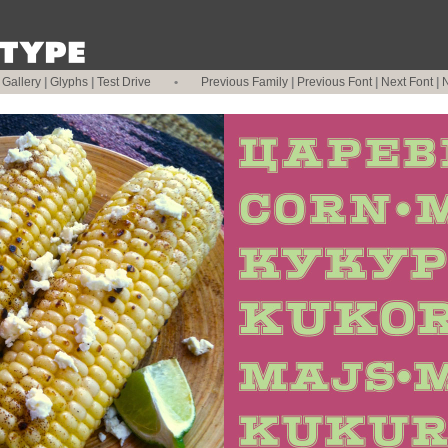
|
Gallery
|
Glyphs
|
Test Drive
•
Previous Family
|
Previous Font
|
Next Font
|
N