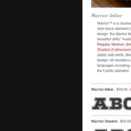
Warrior Inline
Warrior™ is a chunky
style block alphabet (
design, the Warrior fa
beautiful utility." Ava
Regular
,
Medium
,
Bo
Shaded (3-dimension
stable slab serifs, Wa
design. All members 
languages including 
the Cyrillic alphabet.
Warrior Inline
- $59.00 -
Warrior Shaded
- $59.00