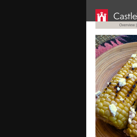
Overview