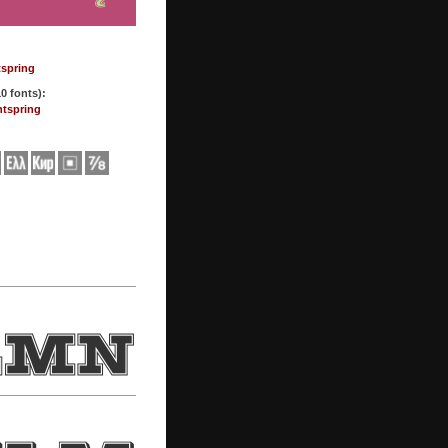
tspring
0 fonts):
ntspring