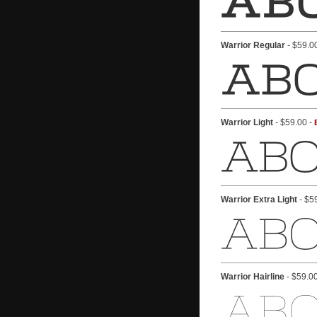
Warrior Regular
- $59.0
Warrior Light
- $59.00 -
Warrior Extra Light
- $5
Warrior Hairline
- $59.0