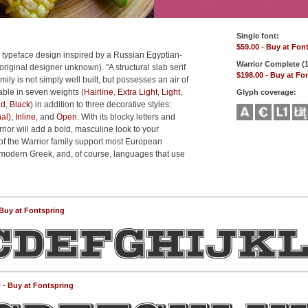
Single font:
$59.00 - Buy at Fon
 typeface design inspired by a Russian Egyptian-
Warrior Complete (1
original designer unknown). "A structural slab serif
$198.00 - Buy at Fo
mily is not simply well built, but possesses an air of
ilable in seven weights (
Hairline
,
Extra Light
,
Light
,
Glyph coverage:
ld
,
Black
) in addition to three decorative styles:
al)
,
Inline
, and
Open
. With its blocky letters and
rrior will add a bold, masculine look to your
of the Warrior family support most European
modern Greek, and, of course, languages that use
Buy at Fontspring
 -
Buy at Fontspring