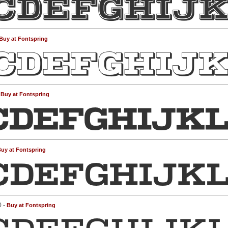
Buy at Fontspring
-
Buy at Fontspring
uy at Fontspring
0 -
Buy at Fontspring